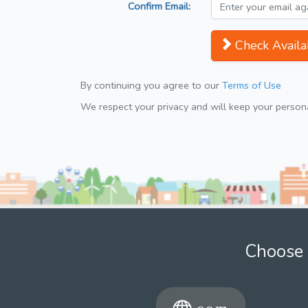
Confirm Email:
Check Availab
By continuing you agree to our
Terms of Use
We respect your privacy and will keep your personal
Choose 