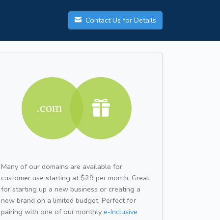
Contact Us for Details
Many of our domains are available for
customer use starting at $29 per month. Great
for starting up a new business or creating a
new brand on a limited budget. Perfect for
pairing with one of our monthly
e-Inclusive