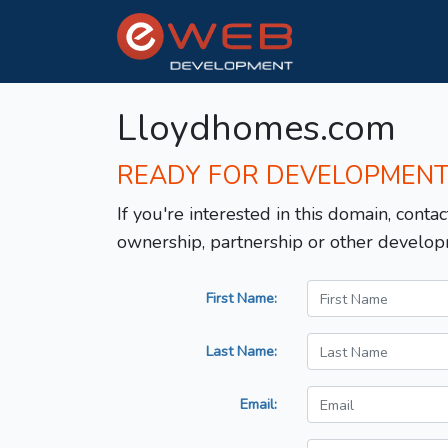
Lloydhomes.com
READY FOR DEVELOPMEN
If you're interested in this domain, contac
ownership, partnership or other develop
First Name:
Last Name:
Email: