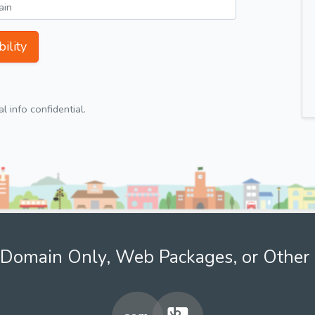
ility
 info confidential.
Domain Only, Web Packages, or Other 