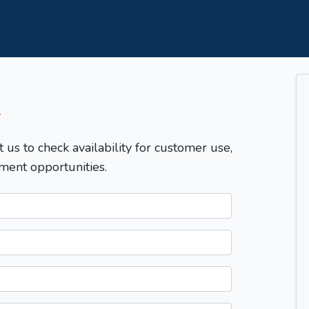
T
t us to check availability for customer use,
ment opportunities.