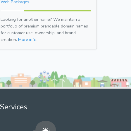
Web Packages.
Looking for another name? We maintain a
portfolio of premium brandable domain names
for customer use, ownership, and brand
creation.
More info.
Services